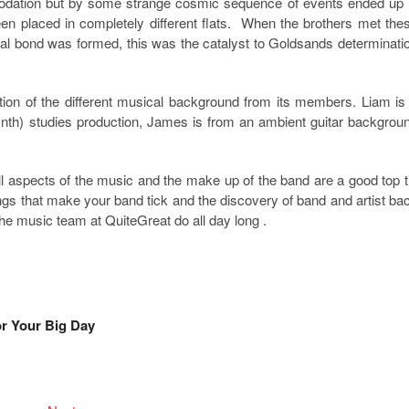
dation but by some strange cosmic sequence of events ended up 
en placed in completely different flats. When the brothers met the
ial bond was formed, this was the catalyst to Goldsands determinati
tion of the different musical background from its members. Liam is
h) studies production, James is from an ambient guitar backgrou
ll aspects of the music and the make up of the band are a good top t
things that make your band tick and the discovery of band and artist ba
the music team at QuiteGreat do all day long .
r Your Big Day