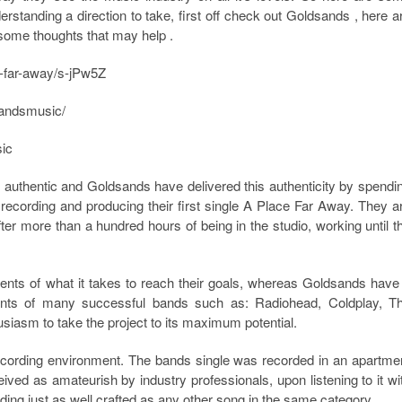
erstanding a direction to take, first off check out Goldsands , here a
some thoughts that may help .
e-far-away/s-jPw5Z
sandsmusic/
sic
 is authentic and Goldsands have delivered this authenticity by spendi
ecording and producing their first single A Place Far Away. They a
fter more than a hundred hours of being in the studio, working until t
nts of what it takes to reach their goals, whereas Goldsands have
ments of many successful bands such as: Radiohead, Coldplay, T
usiasm to take the project to its maximum potential.
cording environment. The bands single was recorded in an apartme
ived as amateurish by industry professionals, upon listening to it wi
ding just as well crafted as any other song in the same category.