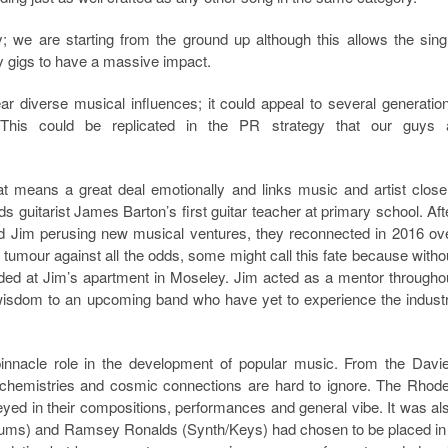
; we are starting from the ground up although this allows the sing
 gigs to have a massive impact.
r diverse musical influences; it could appeal to several generatio
 This could be replicated in the PR strategy that our guys 
at means a great deal emotionally and links music and artist close
 guitarist James Barton’s first guitar teacher at primary school. Aft
and Jim perusing new musical ventures, they reconnected in 2016 ov
tumour against all the odds, some might call this fate because witho
rded at Jim’s apartment in Moseley. Jim acted as a mentor througho
wisdom to an upcoming band who have yet to experience the indust
innacle role in the development of popular music. From the Davi
ir chemistries and cosmic connections are hard to ignore. The Rhod
eyed in their compositions, performances and general vibe. It was al
rums) and Ramsey Ronalds (Synth/Keys) had chosen to be placed in