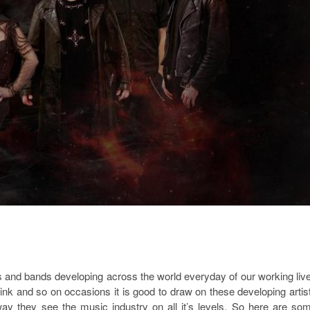
s and bands developing across the world everyday of our working liv
ink and so on occasions it is good to draw on these developing artis
way they see the music industry on all it’s levels. So here are so