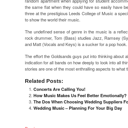
random apartment when applying for student accommo
the same flat when they could have so easily have be
three at the prestigious Leeds College of Music a spec
to show the world their music.
The undefined sense of genre in the music is a reflec
rock drummer, Tom (Bass) studies Jazz, Ramsey (Synt
and Matt (Vocals and Keys) is a sucker for a pop hook.
The effort the Goldsands guys put into thinking about a
indication for all bands on how deeply to look into all 
stories are one of the most enthralling aspects to what 
Related Posts:
Concerts Are Calling You!
How Music Makes Us Feel Better Emotionally?
The Dos When Choosing Wedding Suppliers Fo
Wedding Music – Planning For Your Big Day