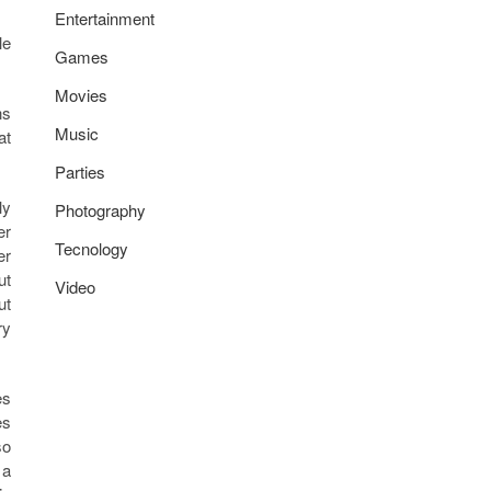
Entertainment
le
Games
Movies
ns
Music
at
Parties
ly
Photography
er
Tecnology
er
ut
Video
ut
ry
es
es
so
 a