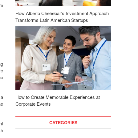
re
How Alberto Chehebar’s Investment Approach
Transforms Latin American Startups
ng
re
he
 a
How to Create Memorable Experiences at
he
Corporate Events
nt
CATEGORIES
th