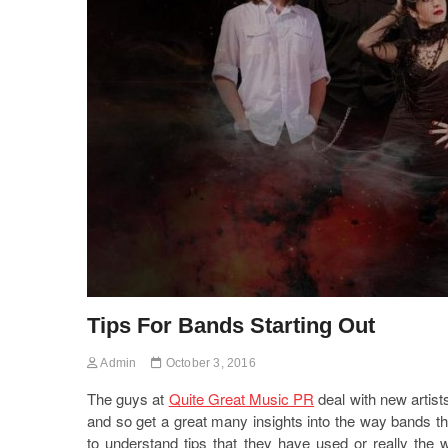
Tips For Bands Starting Out
Admin
October 3, 2016
The guys at
Quite Great Music PR
deal with new artist
and so get a great many insights into the way bands th
to understand tips that they have used or really the 