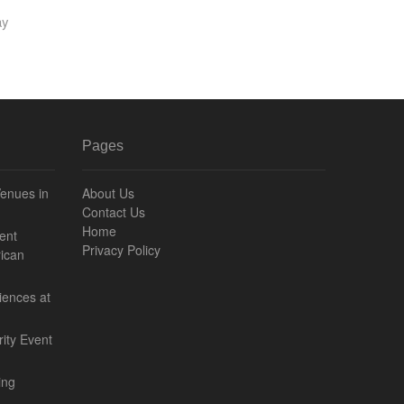
ay
Pages
Venues in
About Us
Contact Us
Home
ent
Privacy Policy
ican
iences at
ity Event
ing