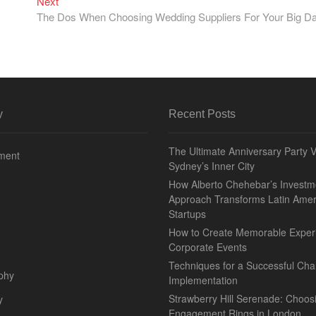
Next
Next
post:
The Dos When Choosing Wedding Suppliers For Your Big D
y
Recent Posts
The Ultimate Anniversary Party 
nment
Sydney’s Inner City
How Alberto Chehebar’s Investm
Approach Transforms Latin Amer
Startups
How to Create Memorable Exper
Corporate Events
Techniques for a Successful Char
phy
Implementation
Strawberry Hill Serenade: Choos
y
Engagement Rings in London