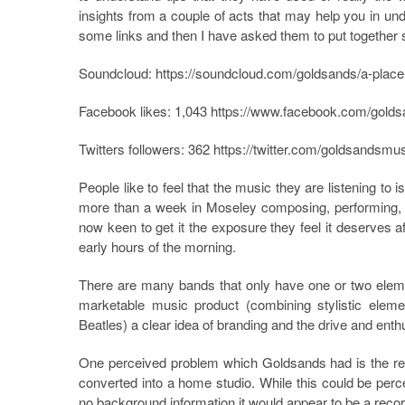
insights from a couple of acts that may help you in und
some links and then I have asked them to put together 
Soundcloud:
https://soundcloud.com/goldsands/a-plac
Facebook likes: 1,043
https://www.facebook.com/gold
Twitters followers: 362
https://twitter.com/goldsandsmu
People like to feel that the music they are listening to
more than a week in Moseley composing, performing, r
now keen to get it the exposure they feel it deserves a
early hours of the morning.
There are many bands that only have one or two eleme
marketable music product (combining stylistic ele
Beatles) a clear idea of branding and the drive and enth
One perceived problem which Goldsands had is the re
converted into a home studio. While this could be perce
no background information it would appear to be a recor