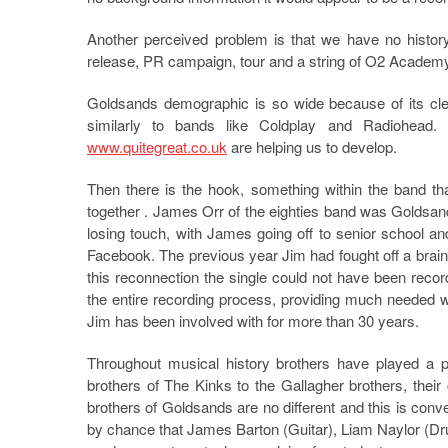
Another perceived problem is that we have no history
release, PR campaign, tour and a string of O2 Academy
Goldsands demographic is so wide because of its clea
similarly to bands like Coldplay and Radiohead.
www.quitegreat.co.uk
are helping us to develop.
Then there is the hook, something within the band th
together . James Orr of the eighties band was Goldsands
losing touch, with James going off to senior school 
Facebook. The previous year Jim had fought off a brain 
this reconnection the single could not have been reco
the entire recording process, providing much needed 
Jim has been involved with for more than 30 years.
Throughout musical history brothers have played a p
brothers of The Kinks to the Gallagher brothers, the
brothers of Goldsands are no different and this is conv
by chance that James Barton (Guitar), Liam Naylor (D