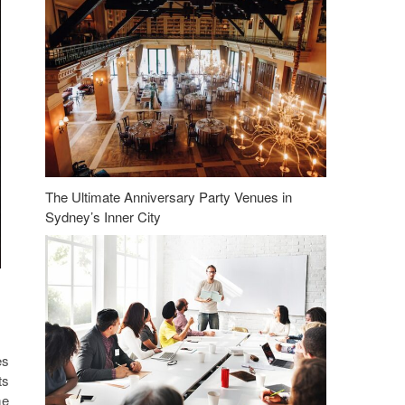
The Ultimate Anniversary Party Venues in
Sydney’s Inner City
es
ts
me