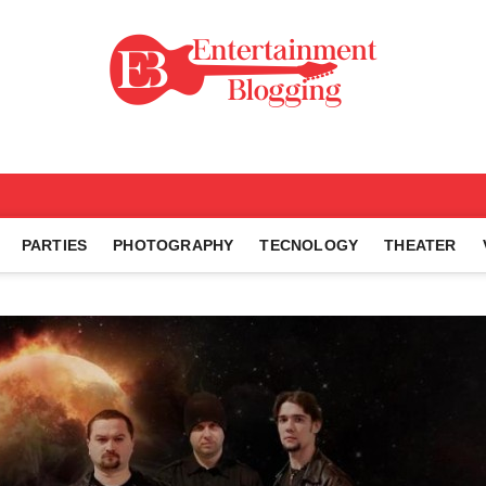
ng
PARTIES
PHOTOGRAPHY
TECNOLOGY
THEATER