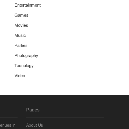
Entertainment
Games
Movies
Music
Parties
Photography
Tecnology
Video
Pages
Venues in
About Us