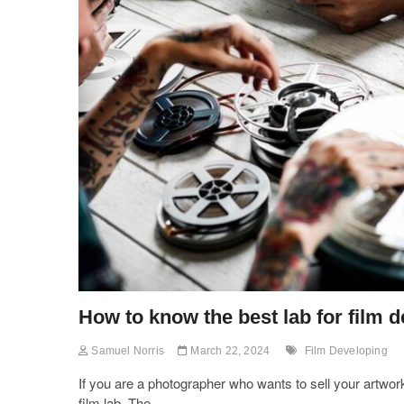
How to know the best lab for film 
Samuel Norris
March 22, 2024
Film Developing
If you are a photographer who wants to sell your artwor
film lab. The…