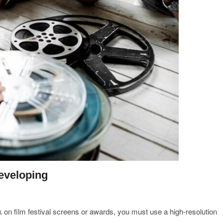
developing
k on film festival screens or awards, you must use a high-resolution