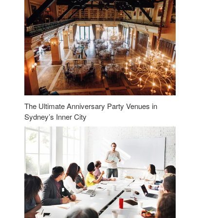
The Ultimate Anniversary Party Venues in
Sydney’s Inner City