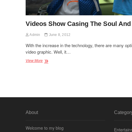
Videos Show Casing The Soul And 
Admin
June 8, 2012
With the increase in the technology, there are many opt
video graphic. Well, it…
Videos
View More
Show
Casing
The
Soul
And
Intensity
About
Categor
Welcome to my blog
Entertai