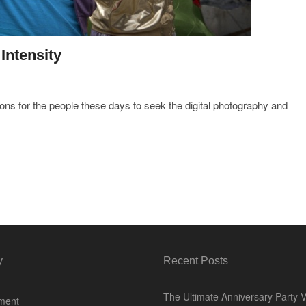
Intensity
ions for the people these days to seek the digital photography and
y
Recent Posts
The Ultimate Anniversary Party 
nment