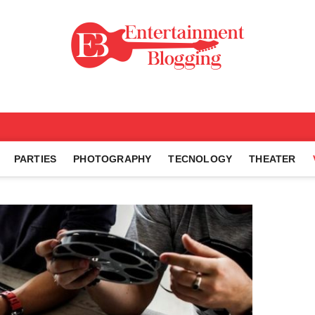
ng
PARTIES
PHOTOGRAPHY
TECNOLOGY
THEATER