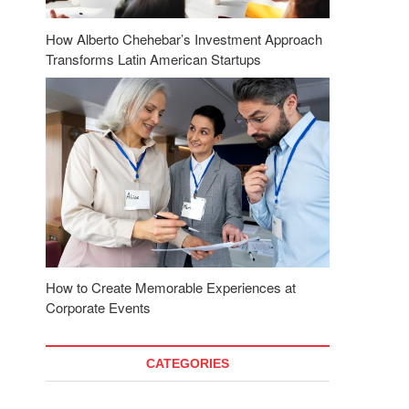
How Alberto Chehebar’s Investment Approach
Transforms Latin American Startups
How to Create Memorable Experiences at
Corporate Events
CATEGORIES