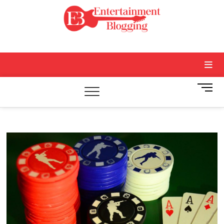
Skip
to
content
Entertainment
Blogging
M
e
n
u
B
u
t
t
o
n