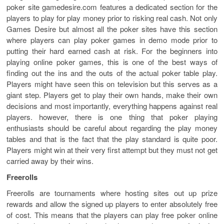
poker site
gamedesire.com
features a dedicated section for the
players to play for play money prior to risking real cash. Not only
Games Desire but almost all the poker sites have this section
where players can play poker games in demo mode prior to
putting their hard earned cash at risk. For the beginners into
playing online poker games, this is one of the best ways of
finding out the ins and the outs of the actual poker table play.
Players might have seen this on television but this serves as a
giant step. Players get to play their own hands, make their own
decisions and most importantly, everything happens against real
players. however, there is one thing that poker playing
enthusiasts should be careful about regarding the play money
tables and that is the fact that the play standard is quite poor.
Players might win at their very first attempt but they must not get
carried away by their wins.
Freerolls
Freerolls are tournaments where hosting sites out up prize
rewards and allow the signed up players to enter absolutely free
of cost. This means that the players can play free poker online