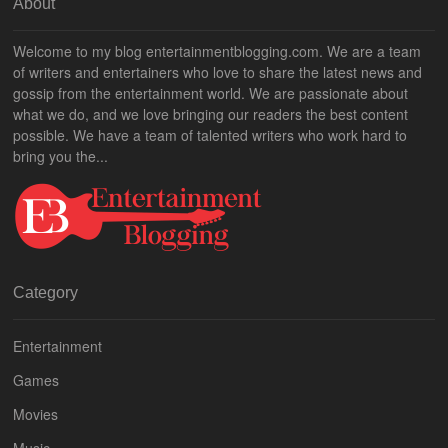
About
Welcome to my blog entertainmentblogging.com. We are a team
of writers and entertainers who love to share the latest news and
gossip from the entertainment world. We are passionate about
what we do, and we love bringing our readers the best content
possible. We have a team of talented writers who work hard to
bring you the...
Category
Entertainment
Games
Movies
Music