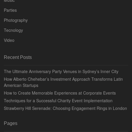
Parties
Photography
Tecnology
Video
Recent Posts
The Ultimate Anniversary Party Venues in Sydney’s Inner City
How Alberto Chehebar’s Investment Approach Transforms Latin
American Startups
How to Create Memorable Experiences at Corporate Events
Techniques for a Successful Charity Event Implementation
Strawberry Hill Serenade: Choosing Engagement Rings in London
Pages