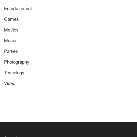
Entertainment
Games
Movies
Music
Parties
Photography
Tecnology
Video