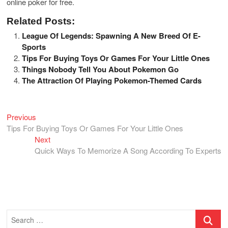
online poker for free.
Related Posts:
League Of Legends: Spawning A New Breed Of E-
Sports
Tips For Buying Toys Or Games For Your Little Ones
Things Nobody Tell You About Pokemon Go
The Attraction Of Playing Pokemon-Themed Cards
Previous
Post
Previous
post:
Tips For Buying Toys Or Games For Your Little Ones
navigation
Next
Next
post:
Quick Ways To Memorize A Song According To Experts
Search
…