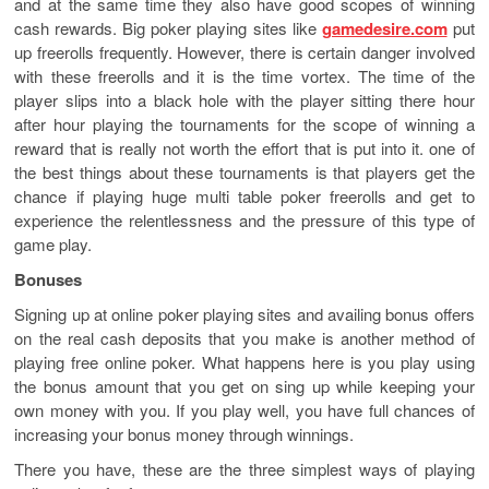
and at the same time they also have good scopes of winning
cash rewards. Big poker playing sites like
gamedesire.com
put
up freerolls frequently. However, there is certain danger involved
with these freerolls and it is the time vortex. The time of the
player slips into a black hole with the player sitting there hour
after hour playing the tournaments for the scope of winning a
reward that is really not worth the effort that is put into it. one of
the best things about these tournaments is that players get the
chance if playing huge multi table poker freerolls and get to
experience the relentlessness and the pressure of this type of
game play.
Bonuses
Signing up at online poker playing sites and availing bonus offers
on the real cash deposits that you make is another method of
playing free online poker. What happens here is you play using
the bonus amount that you get on sing up while keeping your
own money with you. If you play well, you have full chances of
increasing your bonus money through winnings.
There you have, these are the three simplest ways of playing