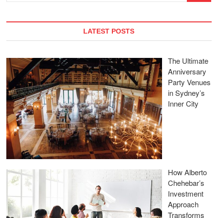
LATEST POSTS
The Ultimate
Anniversary
Party Venues
in Sydney’s
Inner City
How Alberto
Chehebar’s
Investment
Approach
Transforms