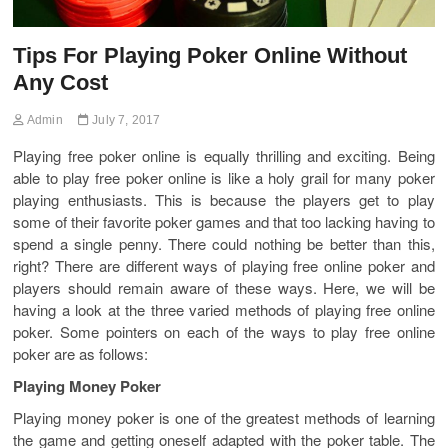
Tips For Playing Poker Online Without
Any Cost
Admin
July 7, 2017
Playing free poker online is equally thrilling and exciting. Being
able to play free poker online is like a holy grail for many poker
playing enthusiasts. This is because the players get to play
some of their favorite poker games and that too lacking having to
spend a single penny. There could nothing be better than this,
right? There are different ways of playing free online poker and
players should remain aware of these ways. Here, we will be
having a look at the three varied methods of playing free online
poker. Some pointers on each of the ways to play free online
poker are as follows:
Playing Money Poker
Playing money poker is one of the greatest methods of learning
the game and getting oneself adapted with the poker table. The