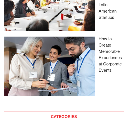
Latin
American
Startups
How to
Create
Memorable
Experiences
at Corporate
Events
CATEGORIES